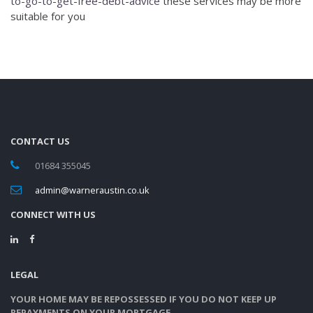
to-go-to-get-free-debt-advice
these services may be more
suitable for you
CONTACT US
01684 355045
admin@warneraustin.co.uk
CONNECT WITH US
LEGAL
YOUR HOME MAY BE REPOSSESSED IF YOU DO NOT KEEP UP
REPAYMENTS ON YOUR MORTGAGE.