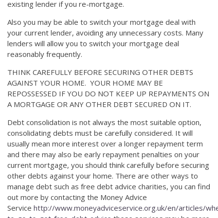
existing lender if you re-mortgage.
Also you may be able to switch your mortgage deal with
your current lender, avoiding any unnecessary costs. Many
lenders will allow you to switch your mortgage deal
reasonably frequently.
THINK CAREFULLY BEFORE SECURING OTHER DEBTS
AGAINST YOUR HOME. YOUR HOME MAY BE
REPOSSESSED IF YOU DO NOT KEEP UP REPAYMENTS ON
A MORTGAGE OR ANY OTHER DEBT SECURED ON IT.
Debt consolidation is not always the most suitable option,
consolidating debts must be carefully considered. It will
usually mean more interest over a longer repayment term
and there may also be early repayment penalties on your
current mortgage, you should think carefully before securing
other debts against your home. There are other ways to
manage debt such as free debt advice charities, you can find
out more by contacting the Money Advice
Service
http://www.moneyadviceservice.org.uk/en/articles/wh