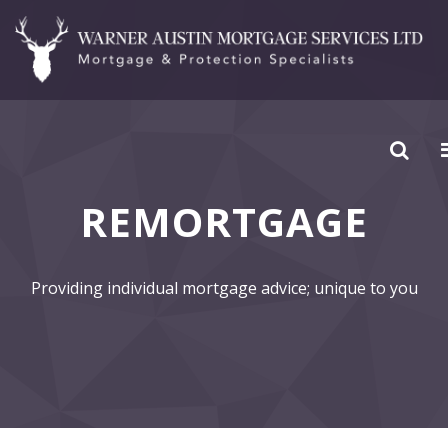
REMORTGAGE
Providing individual mortgage advice; unique to you