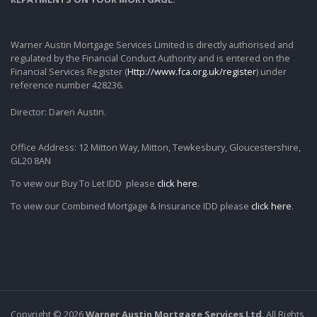
Warner Austin Mortgage Services Limited is directly authorised and
regulated by the Financial Conduct Authority and is entered on the
Financial Services Register (
Http://www.fca.org.uk/register
) under
reference number 428236.
Director: Daren Austin.
Office Address: 12 Mitton Way, Mitton, Tewkesbury, Gloucestershire,
GL20 8AN
To view our Buy To Let IDD please
click here
.
To view our Combined Mortgage & Insurance IDD please
click here
.
Copyright © 2026
Warner Austin Mortgage Services Ltd
. All Rights