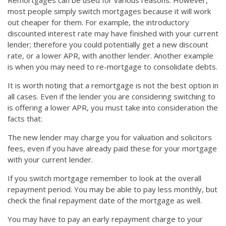
Remortgages can be used for various reasons. However,
most people simply switch mortgages because it will work
out cheaper for them. For example, the introductory
discounted interest rate may have finished with your current
lender; therefore you could potentially get a new discount
rate, or a lower APR, with another lender. Another example
is when you may need to re-mortgage to consolidate debts.
It is worth noting that a remortgage is not the best option in
all cases. Even if the lender you are considering switching to
is offering a lower APR, you must take into consideration the
facts that:
The new lender may charge you for valuation and solicitors
fees, even if you have already paid these for your mortgage
with your current lender.
If you switch mortgage remember to look at the overall
repayment period. You may be able to pay less monthly, but
check the final repayment date of the mortgage as well.
You may have to pay an early repayment charge to your