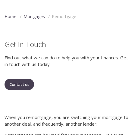
Home
/
Mortgages
/
Remortgage
Get In Touch
Find out what we can do to help you with your finances. Get
in touch with us today!
Contact us
When you remortgage, you are switching your mortgage to
another deal, and frequently, another lender.